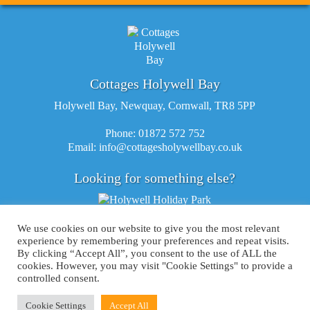
Cottages Holywell Bay
Holywell Bay, Newquay, Cornwall, TR8 5PP
Phone: 01872 572 752
Email:
info@cottagesholywellbay.co.uk
Looking for something else?
We use cookies on our website to give you the most relevant
experience by remembering your preferences and repeat visits.
By clicking “Accept All”, you consent to the use of ALL the
cookies. However, you may visit "Cookie Settings" to provide a
controlled consent.
©Copyright 2015 Cottages Holywell Bay |
Terms & Conditions
|
Privacy Policy
|
Cookie Policy
|
Sitemap
Cookie Settings
Accept All