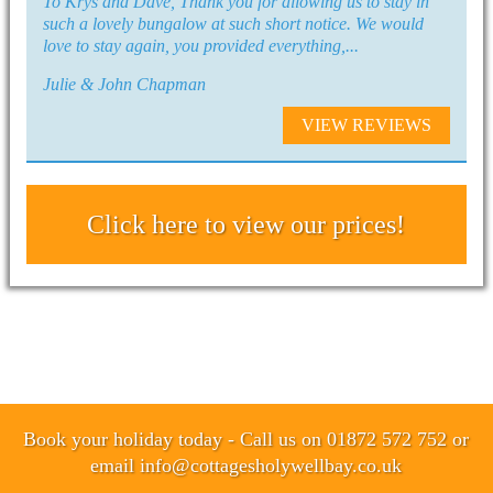
To Krys and Dave, Thank you for allowing us to stay in
such a lovely bungalow at such short notice. We would
love to stay again, you provided everything,...
Julie & John Chapman
VIEW REVIEWS
Click here to view our prices!
Book your holiday today - Call us on 01872 572 752 or
email
info@cottagesholywellbay.co.uk