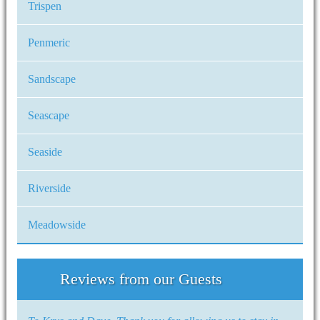
Trispen
Penmeric
Sandscape
Seascape
Seaside
Riverside
Meadowside
Reviews from our Guests