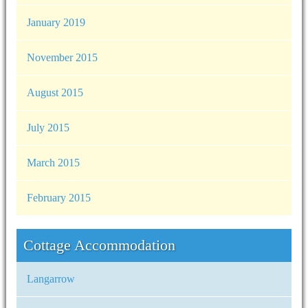
January 2019
November 2015
August 2015
July 2015
March 2015
February 2015
Cottage Accommodation
Langarrow