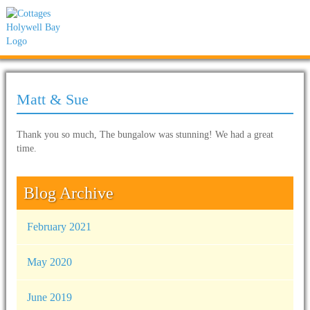
Matt & Sue
Thank you so much, The bungalow was stunning! We had a great
time.
Blog Archive
February 2021
May 2020
June 2019