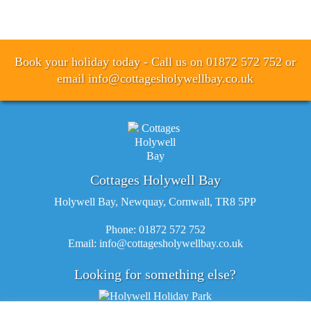
Book your holiday today - Call us on 01872 572 752 or
email
info@cottagesholywellbay.co.uk
Cottages Holywell Bay
Holywell Bay, Newquay, Cornwall, TR8 5PP
Phone: 01872 572 752
Email:
info@cottagesholywellbay.co.uk
Looking for something else?