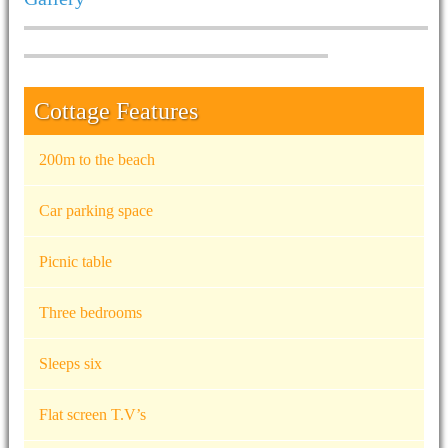
Cottage Features
200m to the beach
Car parking space
Picnic table
Three bedrooms
Sleeps six
Flat screen T.V’s