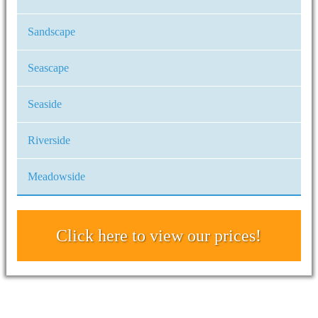
Sandscape
Seascape
Seaside
Riverside
Meadowside
Click here to view our prices!