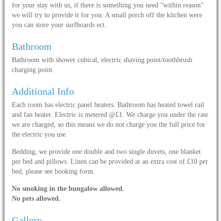
for your stay with us, if there is something you need “within reason”
we will try to provide it for you. A small porch off the kitchen were
you can store your surfboards ect.
Bathroom
Bathroom with shower cubical, electric shaving point/toothbrush
charging point.
Additional Info
Each room has electric panel heaters. Bathroom has heated towel rail
and fan heater. Electric is metered @£1. We charge you under the rate
we are charged, so this means we do not charge you the full price for
the electric you use.
Bedding, we provide one double and two single duvets, one blanket
per bed and pillows. Linen can be provided at an extra cost of £10 per
bed, please see booking form.
No smoking in the bungalow allowed.
No pets allowed.
Gallery