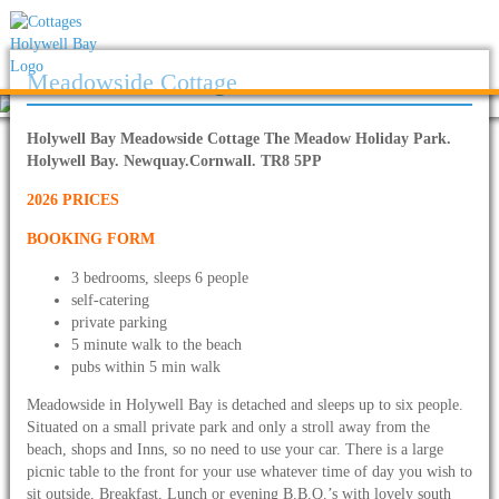
Meadowside Cottage
Holywell Bay Meadowside Cottage The Meadow Holiday Park.
Holywell Bay. Newquay.Cornwall. TR8 5PP
2026 PRICES
BOOKING FORM
3 bedrooms, sleeps 6 people
self-catering
private parking
5 minute walk to the beach
pubs within 5 min walk
Meadowside in Holywell Bay is detached and sleeps up to six people.
Situated on a small private park and only a stroll away from the
beach, shops and Inns, so no need to use your car. There is a large
picnic table to the front for your use whatever time of day you wish to
sit outside, Breakfast, Lunch or evening B.B.Q.’s with lovely south