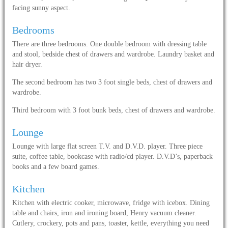
facing sunny aspect.
Bedrooms
There are three bedrooms. One double bedroom with dressing table
and stool, bedside chest of drawers and wardrobe. Laundry basket and
hair dryer.
The second bedroom has two 3 foot single beds, chest of drawers and
wardrobe.
Third bedroom with 3 foot bunk beds, chest of drawers and wardrobe.
Lounge
Lounge with large flat screen T.V. and D.V.D. player. Three piece
suite, coffee table, bookcase with radio/cd player. D.V.D’s, paperback
books and a few board games.
Kitchen
Kitchen with electric cooker, microwave, fridge with icebox. Dining
table and chairs, iron and ironing board, Henry vacuum cleaner.
Cutlery, crockery, pots and pans, toaster, kettle, everything you need