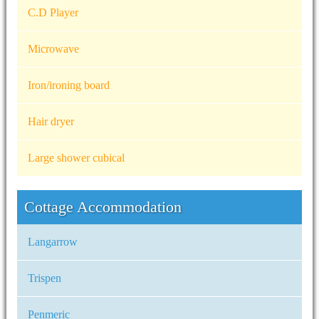
C.D Player
Microwave
Iron/ironing board
Hair dryer
Large shower cubical
Cottage Accommodation
Langarrow
Trispen
Penmeric