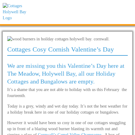
Cottages Cosy Cornish Valentine’s Day
We are missing you this Valentine’s Day here at
The Meadow, Holywell Bay, all our Holiday
Cottages and Bungalows are empty.
It’s a shame that you are not able to holiday with us this February the
fourteenth.
Today is a grey, windy and wet day today. It’s not the best weather for
a holiday break here in one of our holiday cottages or bungalows.
However it would have been so cosy in one of our cottages snuggling
up in front of a blazing wood burner blasting its warmth out and
sipping a glass of
Cornwall’s Camel Valley Champagne
. A box of