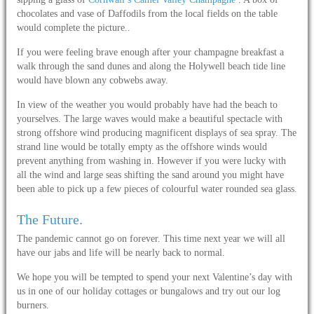
chocolates and vase of Daffodils from the local fields on the table
would complete the picture..
If you were feeling brave enough after your champagne breakfast a
walk through the sand dunes and along the Holywell beach tide line
would have blown any cobwebs away.
In view of the weather you would probably have had the beach to
yourselves. The large waves would make a beautiful spectacle with
strong offshore wind producing magnificent displays of sea spray. The
strand line would be totally empty as the offshore winds would
prevent anything from washing in. However if you were lucky with
all the wind and large seas shifting the sand around you might have
been able to pick up a few pieces of colourful water rounded sea glass.
The Future.
The pandemic cannot go on forever. This time next year we will all
have our jabs and life will be nearly back to normal.
We hope you will be tempted to spend your next Valentine’s day with
us in one of our holiday cottages or bungalows and try out our log
burners.