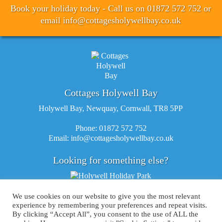
Book your holiday today - Call us on 01872 572 752 or
email
info@cottagesholywellbay.co.uk
Cottages Holywell Bay
Holywell Bay, Newquay, Cornwall, TR8 5PP
Phone: 01872 572 752
Email:
info@cottagesholywellbay.co.uk
Looking for something else?
We use cookies on our website to give you the most relevant
experience by remembering your preferences and repeat visits.
By clicking “Accept All”, you consent to the use of ALL the