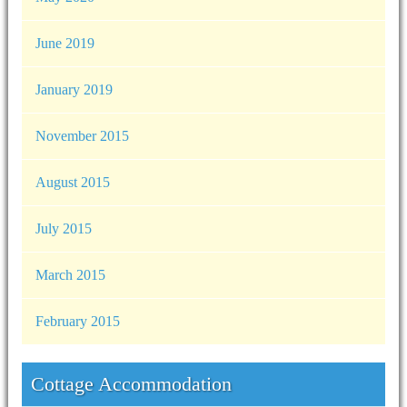
June 2019
January 2019
November 2015
August 2015
July 2015
March 2015
February 2015
Cottage Accommodation