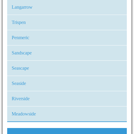
Langarrow
Trispen
Penmeric
Sandscape
Seascape
Seaside
Riverside
Meadowside