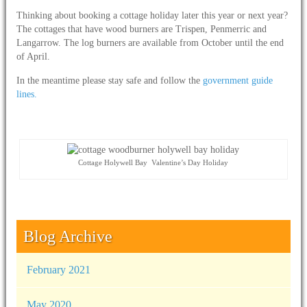
Thinking about booking a cottage holiday later this year or next year?
The cottages that have wood burners are Trispen, Penmerric and
Langarrow. The log burners are available from October until the end
of April.
In the meantime please stay safe and follow the
government guide
lines.
Cottage Holywell Bay Valentine’s Day Holiday
Blog Archive
February 2021
May 2020