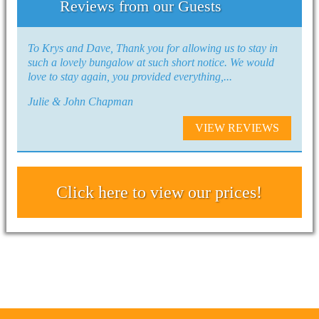
Reviews from our Guests
To Krys and Dave, Thank you for allowing us to stay in
such a lovely bungalow at such short notice. We would
love to stay again, you provided everything,...
Julie & John Chapman
VIEW REVIEWS
Click here to view our prices!